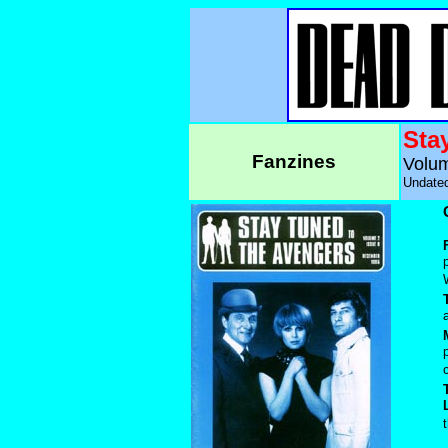
Sta
Fanzines
Volum
Undated